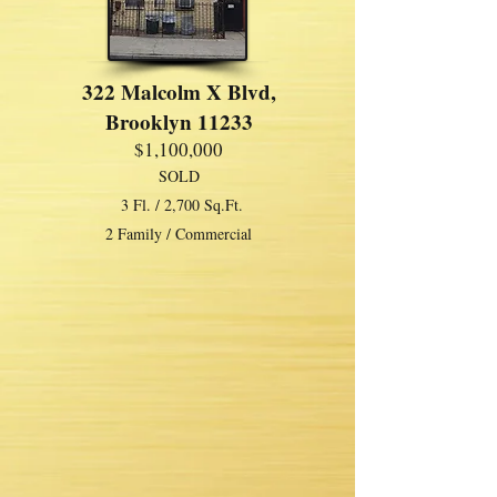
322 Malcolm X Blvd,
Brooklyn 11233
$1,100,000
SOLD
3 Fl. / 2,700 Sq.Ft.
2 Family / Commercial