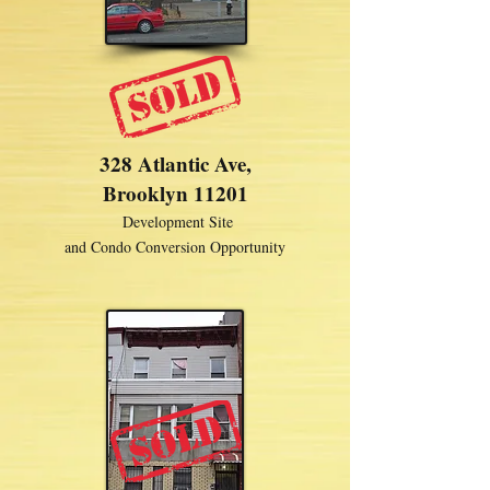
328 Atlantic Ave,
Brooklyn 11201
Development Site
and Condo Conversion Opportunity