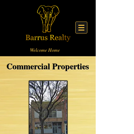
Welcome Home
Commercial Properties